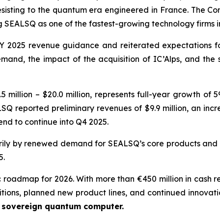
resisting to the quantum era engineered in France. The Com
SEALSQ as one of the fastest-growing technology firms 
 2025 revenue guidance and reiterated expectations for 
nd, the impact of the acquisition of IC’Alps, and the
 million – $20.0 million, represents full-year growth of
SQ reported preliminary revenues of $9.9 million, an incr
nd to continue into Q4 2025.
ily by renewed demand for SEALSQ’s core products and t
5.
c roadmap for 2026. With more than €450 million in cash r
itions, planned new product lines, and continued innovati
e sovereign quantum computer.