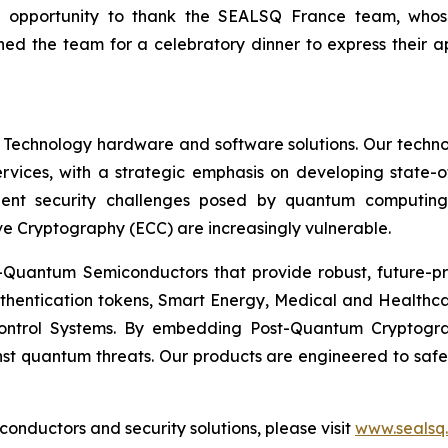
n opportunity to thank the SEALSQ France team, who
ed the team for a celebratory dinner to express their 
 Technology hardware and software solutions. Our techno
Services, with a strategic emphasis on developing stat
ent security challenges posed by quantum computing
ve Cryptography (ECC) are increasingly vulnerable.
Quantum Semiconductors that provide robust, future-pro
uthentication tokens, Smart Energy, Medical and Healthca
ontrol Systems. By embedding Post-Quantum Cryptogra
st quantum threats. Our products are engineered to safeg
nductors and security solutions, please visit
www.sealsq