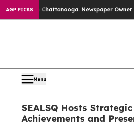
os in Chattanooga. Newspaper Owner Calls the P
AGP PICKS
Menu
SEALSQ Hosts Strategic 
Achievements and Presen