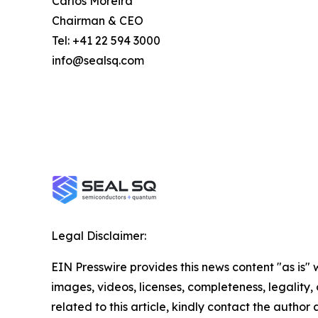
Carlos Moreira
Chairman & CEO
Tel: +41 22 594 3000
info@sealsq.com
Legal Disclaimer:
EIN Presswire provides this news content "as is" 
images, videos, licenses, completeness, legality, o
related to this article, kindly contact the author