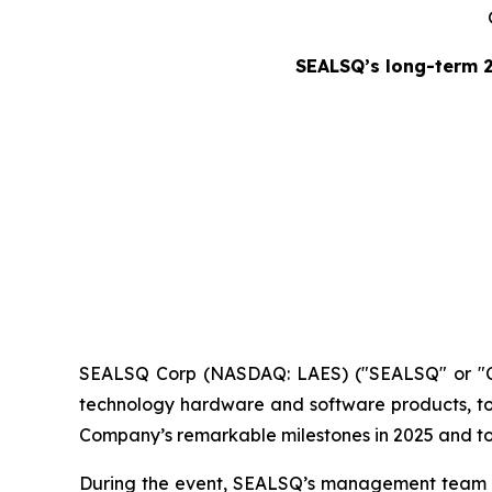
SEALSQ’s long-term 
SEALSQ Corp (NASDAQ: LAES) ("SEALSQ" or "Co
technology hardware and software products, to
Company’s remarkable milestones in 2025 and to o
During the event, SEALSQ’s management team hig