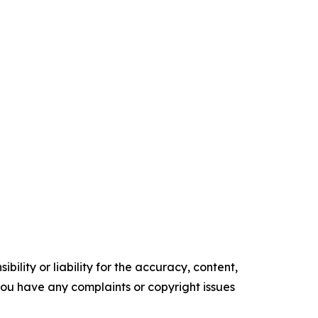
ility or liability for the accuracy, content,
f you have any complaints or copyright issues