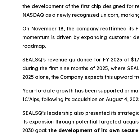
the development of the first chip designed for 
NASDAQ as a newly recognized unicorn, marking 
On November 18, the company reaffirmed its FY
momentum is driven by expanding customer dema
roadmap.
SEALSQ’s revenue guidance for FY 2025 of $17.5
during the first nine months of 2025, where SEAL
2025 alone, the Company expects this upward tre
Year-to-date growth has been supported primar
IC’Alps, following its acquisition on August 4, 202
SEALSQ’s leadership also presented its strategi
its expansion through potential targeted acquis
2030 goal:
the development of its own secur