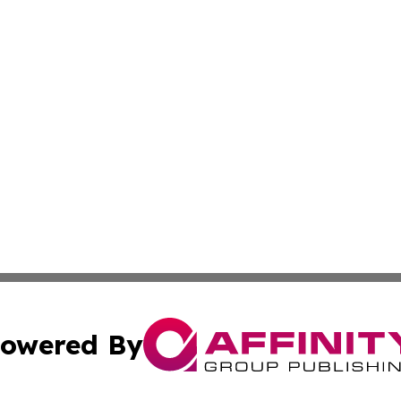
owered By