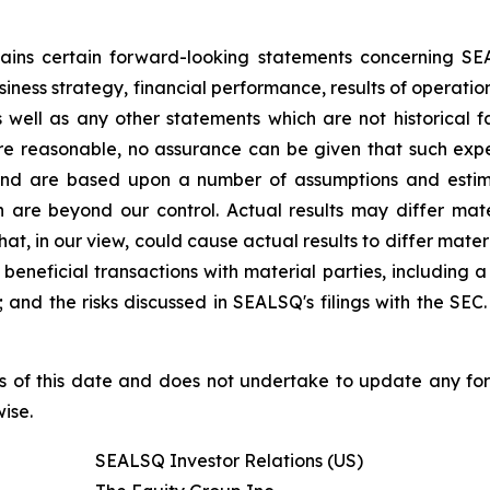
ntains certain forward-looking statements concerning S
iness strategy, financial performance, results of operati
as well as any other statements which are not historical 
re reasonable, no assurance can be given that such expe
nd are based upon a number of assumptions and estimate
 are beyond our control. Actual results may differ mat
at, in our view, could cause actual results to differ mater
beneficial transactions with material parties, including 
nd the risks discussed in SEALSQ's filings with the SEC. 
s of this date and does not undertake to update any fo
ise.
SEALSQ Investor Relations (US)