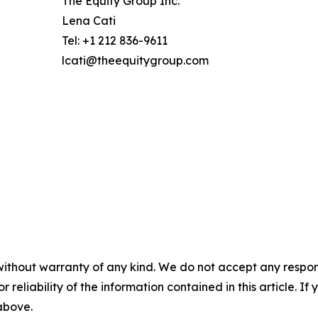
The Equity Group Inc.
Lena Cati
Tel: +1 212 836-9611
lcati@theequitygroup.com
without warranty of any kind. We do not accept any responsib
r reliability of the information contained in this article. I
 above.