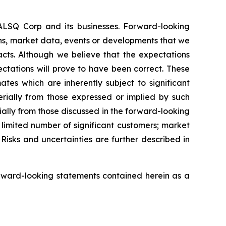
EALSQ Corp and its businesses. Forward-looking
ons, market data, events or developments that we
facts. Although we believe that the expectations
ctations will prove to have been correct. These
s which are inherently subject to significant
erially from those expressed or implied by such
ially from those discussed in the forward-looking
a limited number of significant customers; market
Risks and uncertainties are further described in
rward-looking statements contained herein as a