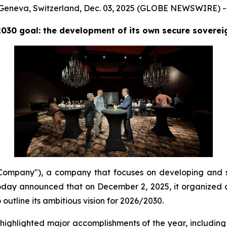
Geneva, Switzerland, Dec. 03, 2025 (GLOBE NEWSWIRE) -
2030 goal: the development of its own secure sovere
mpany"), a company that focuses on developing and s
day announced that on December 2, 2025, it organized a 
utline its ambitious vision for 2026/2030.
hlighted major accomplishments of the year, including 