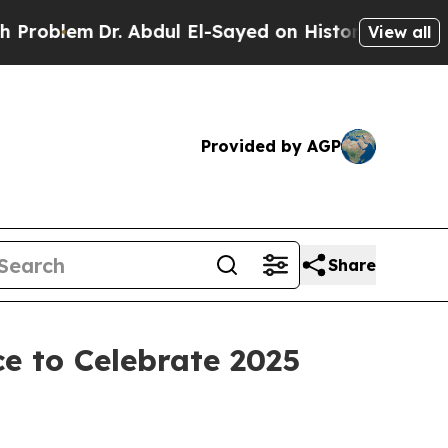
m
Dr. Abdul El-Sayed on Historic Michigan Win: “Pe
View all
Provided by AGP
Share
e to Celebrate 2025