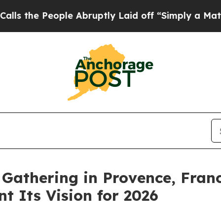
eople Abruptly Laid off “Simply a Math Proble
Gathering in Provence, Franc
t Its Vision for 2026