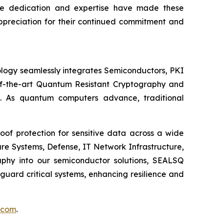
se dedication and expertise have made these
appreciation for their continued commitment and
logy seamlessly integrates Semiconductors, PKI
e-of-the-art Quantum Resistant Cryptography and
. As quantum computers advance, traditional
of protection for sensitive data across a wide
re Systems, Defense, IT Network Infrastructure,
phy into our semiconductor solutions, SEALSQ
uard critical systems, enhancing resilience and
.com
.