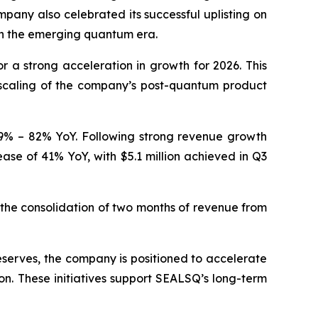
pany also celebrated its successful uplisting on
in the emerging quantum era.
a strong acceleration in growth for 2026. This
 scaling of the company’s post-quantum product
 59% – 82% YoY. Following strong revenue growth
ease of 41% YoY, with $5.1 million achieved in Q3
he consolidation of two months of revenue from
eserves, the company is positioned to accelerate
on. These initiatives support SEALSQ’s long-term