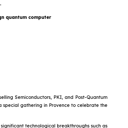
-
ign quantum computer
elling Semiconductors, PKI, and Post-Quantum
special gathering in Provence to celebrate the
significant technological breakthroughs such as