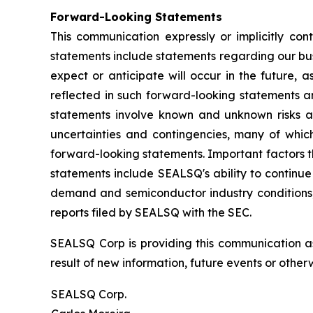
Forward-Looking Statements
This communication expressly or implicitly co
statements include statements regarding our bus
expect or anticipate will occur in the future, 
reflected in such forward-looking statements a
statements involve known and unknown risks a
uncertainties and contingencies, many of which
forward-looking statements. Important factors th
statements include SEALSQ's ability to continue 
demand and semiconductor industry conditions; a
reports filed by SEALSQ with the SEC.
SEALSQ Corp is providing this communication a
result of new information, future events or otherw
SEALSQ Corp.