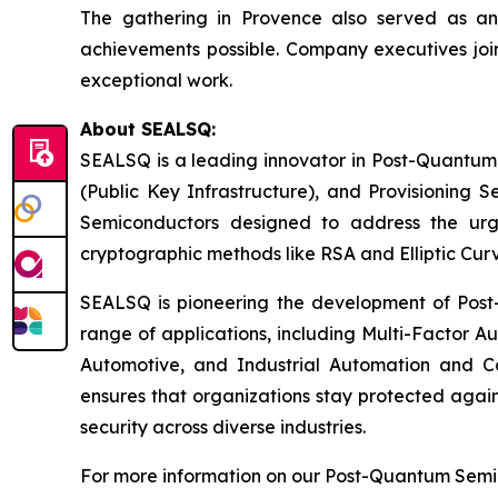
The gathering in Provence also served as a
achievements possible. Company executives join
exceptional work.
About SEALSQ:
SEALSQ is a leading innovator in Post-Quantum
(Public Key Infrastructure), and Provisioning 
Semiconductors designed to address the urg
cryptographic methods like RSA and Elliptic Cur
SEALSQ is pioneering the development of Post-
range of applications, including Multi-Factor A
Automotive, and Industrial Automation and C
ensures that organizations stay protected again
security across diverse industries.
For more information on our Post-Quantum Semico