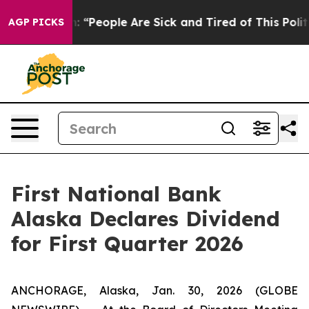
ichigan Win: “People Are Sick and Tired of This Politi
AGP PICKS
First National Bank
Alaska Declares Dividend
for First Quarter 2026
ANCHORAGE, Alaska, Jan. 30, 2026 (GLOBE