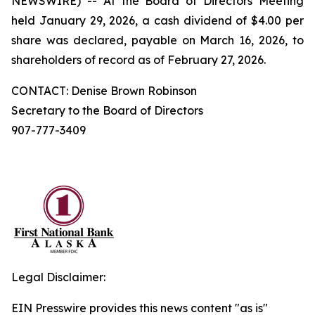
NEWSWIRE) -- At the Board of Directors Meeting
held January 29, 2026, a cash dividend of $4.00 per
share was declared, payable on March 16, 2026, to
shareholders of record as of February 27, 2026.
CONTACT: Denise Brown Robinson
Secretary to the Board of Directors
907-777-3409
Legal Disclaimer:
EIN Presswire provides this news content "as is"