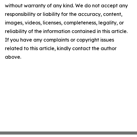
without warranty of any kind. We do not accept any
responsibility or liability for the accuracy, content,
images, videos, licenses, completeness, legality, or
reliability of the information contained in this article.
If you have any complaints or copyright issues
related to this article, kindly contact the author
above.