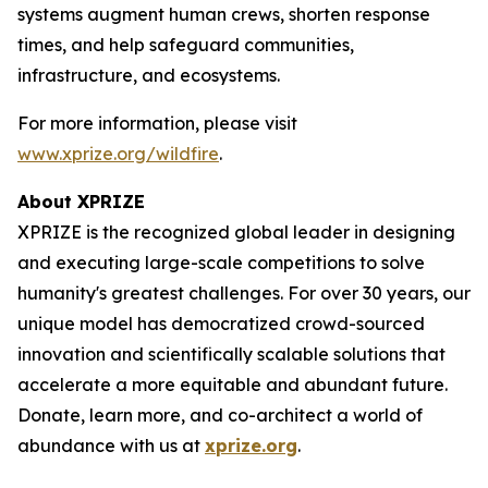
systems augment human crews, shorten response
times, and help safeguard communities,
infrastructure, and ecosystems.
For more information, please visit
www.xprize.org/wildfire
.
About XPRIZE
XPRIZE is the recognized global leader in designing
and executing large-scale competitions to solve
humanity's greatest challenges. For over 30 years, our
unique model has democratized crowd-sourced
innovation and scientifically scalable solutions that
accelerate a more equitable and abundant future.
Donate, learn more, and co-architect a world of
abundance with us at
xprize.org
.