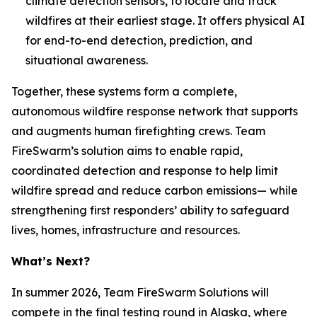
climate detection sensors, to locate and track
wildfires at their earliest stage. It offers physical AI
for end-to-end detection, prediction, and
situational awareness.
Together, these systems form a complete,
autonomous wildfire response network that supports
and augments human firefighting crews. Team
FireSwarm’s solution aims to enable rapid,
coordinated detection and response to help limit
wildfire spread and reduce carbon emissions— while
strengthening first responders’ ability to safeguard
lives, homes, infrastructure and resources.
What’s Next?
In summer 2026, Team FireSwarm Solutions will
compete in the final testing round in Alaska, where