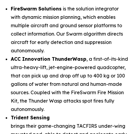
FireSwarm Solutions
is the solution integrator
with dynamic mission planning, which enables
multiple aircraft and ground sensor platforms to
collect information. Our Swarm algorithm directs
aircraft for early detection and suppression
autonomously.
ACC Innovation ThunderWasp
, a first-of-its-kind
ultra-heavy-lift, jet-engine-powered quadcopter,
that can pick up and drop off up to 400 kg or 100
gallons of water from natural and human-made
sources. Coupled with the FireSwarm Fire Mission
Kit, the Thunder Wasp attacks spot fires fully
autonomously.
Trident Sensing
brings their game-changing TACFIRS under-wing