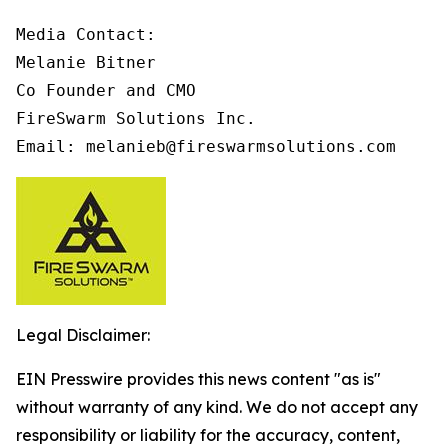
Media Contact:

Melanie Bitner

Co Founder and CMO

FireSwarm Solutions Inc.

Email: melanieb@fireswarmsolutions.com
Legal Disclaimer:
EIN Presswire provides this news content "as is"
without warranty of any kind. We do not accept any
responsibility or liability for the accuracy, content,