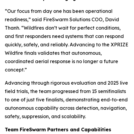
“Our focus from day one has been operational
readiness,” said FireSwarm Solutions COO, David
Thanh. “Wildfires don’t wait for perfect conditions,
and first responders need systems that can respond
quickly, safely, and reliably. Advancing to the XPRIZE
Wildfire finals validates that autonomous,
coordinated aerial response is no longer a future
concept.”
Advancing through rigorous evaluation and 2025 live
field trials, the team progressed from 15 semifinalists
to one of just five finalists, demonstrating end-to-end
autonomous capability across detection, navigation,
safety, suppression, and scalability.
Team FireSwarm Partners and Capabilities