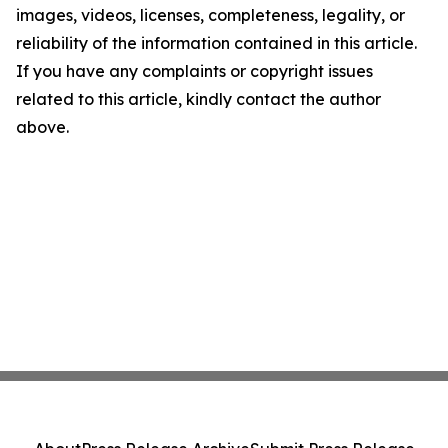
images, videos, licenses, completeness, legality, or
reliability of the information contained in this article.
If you have any complaints or copyright issues
related to this article, kindly contact the author
above.