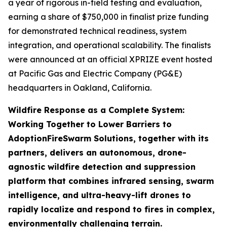
a year of rigorous in-field testing and evaluation,
earning a share of $750,000 in finalist prize funding
for demonstrated technical readiness, system
integration, and operational scalability. The finalists
were announced at an official XPRIZE event hosted
at Pacific Gas and Electric Company (PG&E)
headquarters in Oakland, California.
Wildfire Response as a Complete System:
Working Together to Lower Barriers to
Adoption
FireSwarm Solutions, together with its
partners, delivers an autonomous, drone-
agnostic wildfire detection and suppression
platform that combines infrared sensing, swarm
intelligence, and ultra-heavy-lift drones to
rapidly localize and respond to fires in complex,
environmentally challenging terrain.