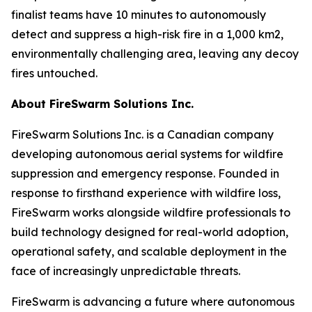
finalist teams have 10 minutes to autonomously
detect and suppress a high-risk fire in a 1,000 km2,
environmentally challenging area, leaving any decoy
fires untouched.
About FireSwarm Solutions Inc.
FireSwarm Solutions Inc. is a Canadian company
developing autonomous aerial systems for wildfire
suppression and emergency response. Founded in
response to firsthand experience with wildfire loss,
FireSwarm works alongside wildfire professionals to
build technology designed for real-world adoption,
operational safety, and scalable deployment in the
face of increasingly unpredictable threats.
FireSwarm is advancing a future where autonomous