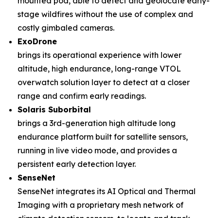
mounted pod, able to detect and geolocate early-
stage wildfires without the use of complex and
costly gimbaled cameras.
ExoDrone
brings its operational experience with lower
altitude, high endurance, long-range VTOL
overwatch solution layer to detect at a closer
range and confirm early readings.
Solaris Suborbital
brings a 3rd-generation high altitude long
endurance platform built for satellite sensors,
running in live video mode, and provides a
persistent early detection layer.
SenseNet
SenseNet integrates its AI Optical and Thermal
Imaging with a proprietary mesh network of