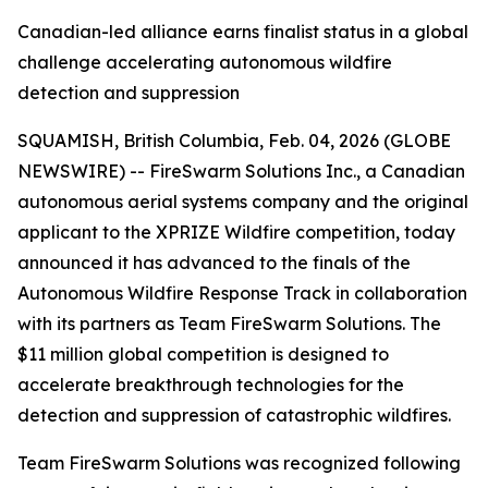
Canadian-led alliance earns finalist status in a global
challenge accelerating autonomous wildfire
detection and suppression
SQUAMISH, British Columbia, Feb. 04, 2026 (GLOBE
NEWSWIRE) -- FireSwarm Solutions Inc., a Canadian
autonomous aerial systems company and the original
applicant to the XPRIZE Wildfire competition, today
announced it has advanced to the finals of the
Autonomous Wildfire Response Track in collaboration
with its partners as Team FireSwarm Solutions. The
$11 million global competition is designed to
accelerate breakthrough technologies for the
detection and suppression of catastrophic wildfires.
Team FireSwarm Solutions was recognized following