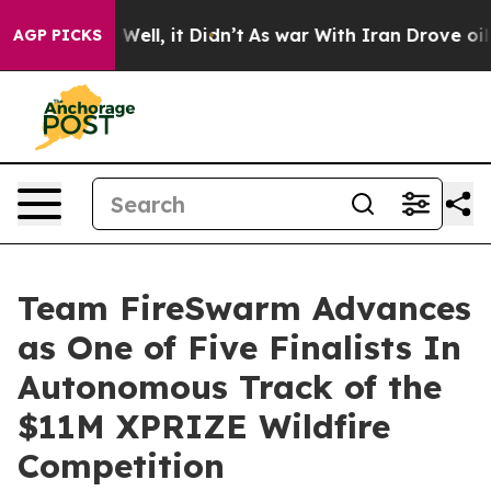
40%. Well, it Didn’t
As war With Iran Drove oil Pric
AGP PICKS
Team FireSwarm Advances
as One of Five Finalists In
Autonomous Track of the
$11M XPRIZE Wildfire
Competition