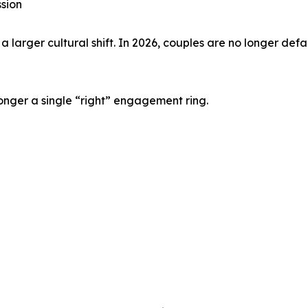
sion
larger cultural shift. In 2026, couples are no longer defau
onger a single “right” engagement ring.