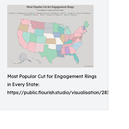
Most Popular Cut for Engagement Rings
in Every State:
https://public.flourish.studio/visualisation/28356849/