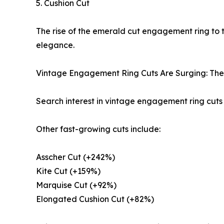
5. Cushion Cut
The rise of the emerald cut engagement ring to 
elegance.
Vintage Engagement Ring Cuts Are Surging: The big
Search interest in vintage engagement ring cuts 
Other fast-growing cuts include:
Asscher Cut (+242%)
Kite Cut (+159%)
Marquise Cut (+92%)
Elongated Cushion Cut (+82%)