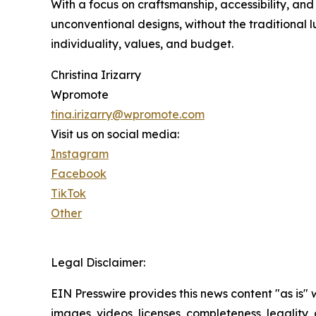
With a focus on craftsmanship, accessibility, an
unconventional designs, without the traditional l
individuality, values, and budget.
Christina Irizarry
Wpromote
tina.irizarry@wpromote.com
Visit us on social media:
Instagram
Facebook
TikTok
Other
Legal Disclaimer:
EIN Presswire provides this news content "as is" 
images, videos, licenses, completeness, legality, o