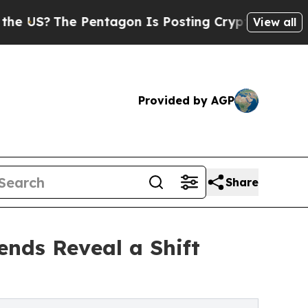
he Pentagon Is Posting Cryptic Biblical Message
View all
Provided by AGP
Share
nds Reveal a Shift