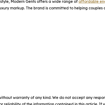
d style, Modern Gents offers a wide range of
affordable en
uxury markup. The brand is committed to helping couples cel
without warranty of any kind. We do not accept any responsib
r reliability of the information contained in this article. I