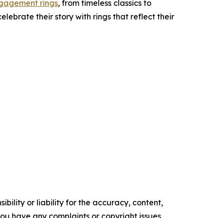
gagement rings
, from timeless classics to
ebrate their story with rings that reflect their
ility or liability for the accuracy, content,
f you have any complaints or copyright issues