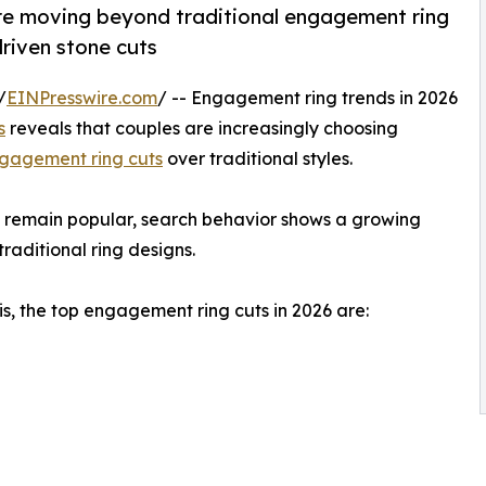
e moving beyond traditional engagement ring
driven stone cuts
/
EINPresswire.com
/ -- Engagement ring trends in 2026
s
reveals that couples are increasingly choosing
gagement ring cuts
over traditional styles.
ts remain popular, search behavior shows a growing
raditional ring designs.
s, the top engagement ring cuts in 2026 are: