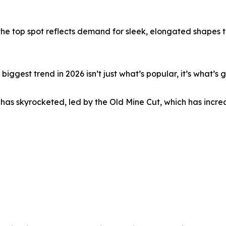
the top spot reflects demand for sleek, elongated shapes 
gest trend in 2026 isn’t just what’s popular, it’s what’s g
has skyrocketed, led by the Old Mine Cut, which has incre