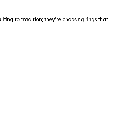
lting to tradition; they’re choosing rings that