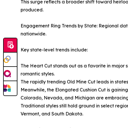
This surge reflects a broader shift toward heirl
produced.
Engagement Ring Trends by State: Regional data 
nationwide.
Key state-level trends include:
The Heart Cut stands out as a favorite in major 
romantic styles.
The rapidly trending Old Mine Cut leads in states
Meanwhile, the Elongated Cushion Cut is gaining
Colorado, Nevada, and Michigan are embracing m
Traditional styles still hold ground in select re
Vermont, and South Dakota.