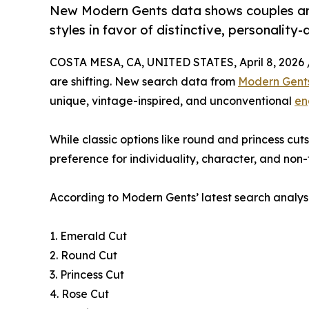
New Modern Gents data shows couples ar
styles in favor of distinctive, personality-
COSTA MESA, CA, UNITED STATES, April 8, 2026 
are shifting. New search data from
Modern Gent
unique, vintage-inspired, and unconventional
en
While classic options like round and princess cu
preference for individuality, character, and non-t
According to Modern Gents’ latest search analysi
1. Emerald Cut
2. Round Cut
3. Princess Cut
4. Rose Cut