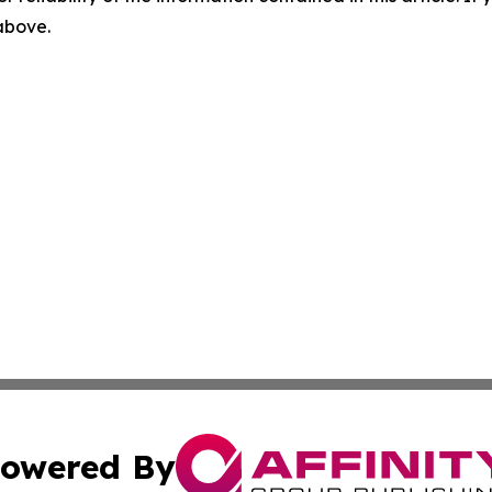
 above.
owered By