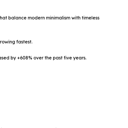
that balance modern minimalism with timeless
rowing fastest.
ased by +608% over the past five years.