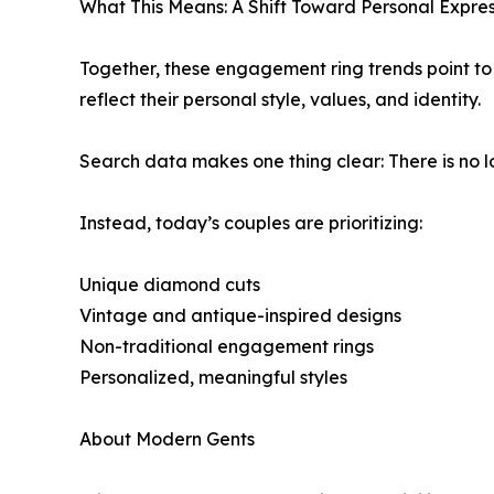
What This Means: A Shift Toward Personal Expres
Together, these engagement ring trends point to a 
reflect their personal style, values, and identity.
Search data makes one thing clear: There is no l
Instead, today’s couples are prioritizing:
Unique diamond cuts
Vintage and antique-inspired designs
Non-traditional engagement rings
Personalized, meaningful styles
About Modern Gents