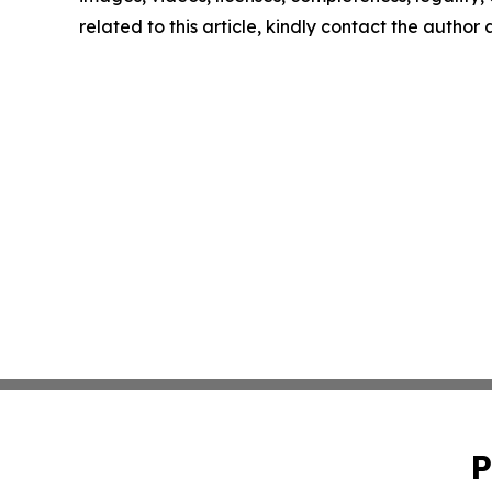
related to this article, kindly contact the author
P