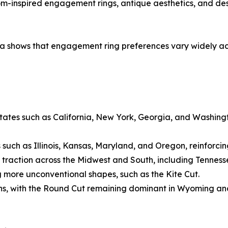
oom-inspired engagement rings, antique aesthetics, and de
shows that engagement ring preferences vary widely acros
states such as California, New York, Georgia, and Washingt
 such as Illinois, Kansas, Maryland, and Oregon, reinforcing
 traction across the Midwest and South, including Tenness
ore unconventional shapes, such as the Kite Cut.
gions, with the Round Cut remaining dominant in Wyoming and