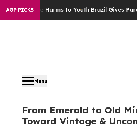
 Abate Harms to Youth
Brazil Gives Parents Socia
AGP PICKS
Menu
From Emerald to Old Mi
Toward Vintage & Uncon