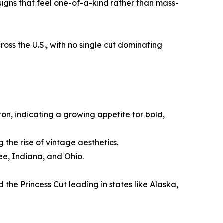
signs that feel one-of-a-kind rather than mass-
s the U.S., with no single cut dominating
on, indicating a growing appetite for bold,
 the rise of vintage aesthetics.
ee, Indiana, and Ohio.
 the Princess Cut leading in states like Alaska,