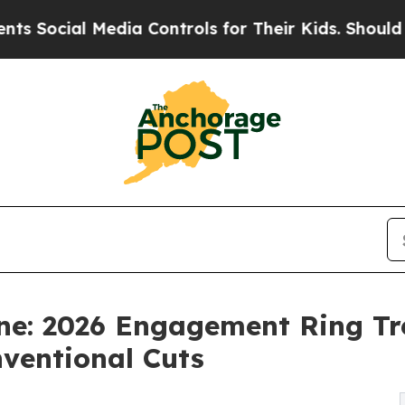
l Media Controls for Their Kids. Should the US?
T
ne: 2026 Engagement Ring Tre
ventional Cuts