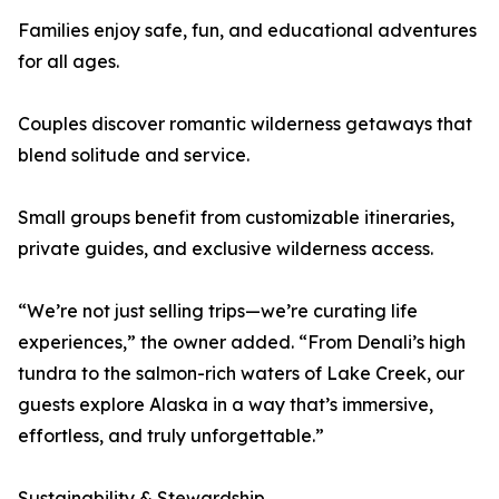
Families enjoy safe, fun, and educational adventures
for all ages.
Couples discover romantic wilderness getaways that
blend solitude and service.
Small groups benefit from customizable itineraries,
private guides, and exclusive wilderness access.
“We’re not just selling trips—we’re curating life
experiences,” the owner added. “From Denali’s high
tundra to the salmon-rich waters of Lake Creek, our
guests explore Alaska in a way that’s immersive,
effortless, and truly unforgettable.”
Sustainability & Stewardship