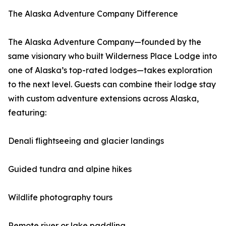
The Alaska Adventure Company Difference
The Alaska Adventure Company—founded by the
same visionary who built Wilderness Place Lodge into
one of Alaska’s top-rated lodges—takes exploration
to the next level. Guests can combine their lodge stay
with custom adventure extensions across Alaska,
featuring:
Denali flightseeing and glacier landings
Guided tundra and alpine hikes
Wildlife photography tours
Remote river or lake paddling