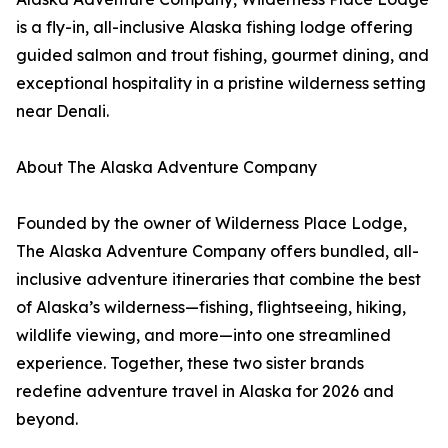
is a fly-in, all-inclusive Alaska fishing lodge offering
guided salmon and trout fishing, gourmet dining, and
exceptional hospitality in a pristine wilderness setting
near Denali.
About The Alaska Adventure Company
Founded by the owner of Wilderness Place Lodge,
The Alaska Adventure Company offers bundled, all-
inclusive adventure itineraries that combine the best
of Alaska’s wilderness—fishing, flightseeing, hiking,
wildlife viewing, and more—into one streamlined
experience. Together, these two sister brands
redefine adventure travel in Alaska for 2026 and
beyond.