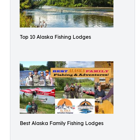
Top 10 Alaska Fishing Lodges
Best Alaska Family Fishing Lodges