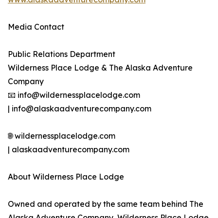
Media Contact
Public Relations Department
Wilderness Place Lodge & The Alaska Adventure
Company
📧 info@wildernessplacelodge.com
| info@alaskaadventurecompany.com
🌐 wildernessplacelodge.com
| alaskaadventurecompany.com
About Wilderness Place Lodge
Owned and operated by the same team behind The
Alaska Adventure Company, Wilderness Place Lodge