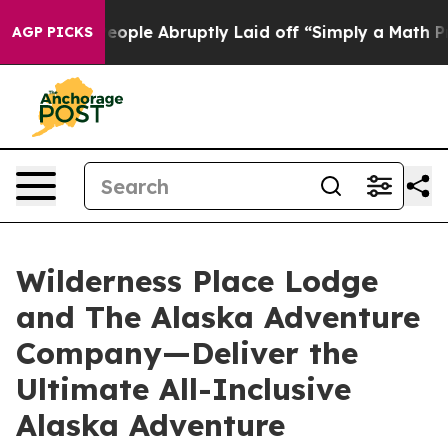
e People Abruptly Laid off “Simply a Math Problem
Dr
AGP PICKS
Wilderness Place Lodge
and The Alaska Adventure
Company—Deliver the
Ultimate All-Inclusive
Alaska Adventure