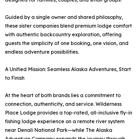
Guided by a single owner and shared philosophy,
these sister companies blend premium lodge comfort
with authentic backcountry exploration, offering
guests the simplicity of one booking, one vision, and
endless adventure possibilities.
A Unified Mission: Seamless Alaska Adventures, Start
to Finish
At the heart of both brands lies a commitment to
connection, authenticity, and service. Wilderness
Place Lodge provides a top-rated, all-inclusive fly-in
fishing lodge experience on a remote river system
near Denali National Park—while The Alaska
Adventure Company expands the journey through