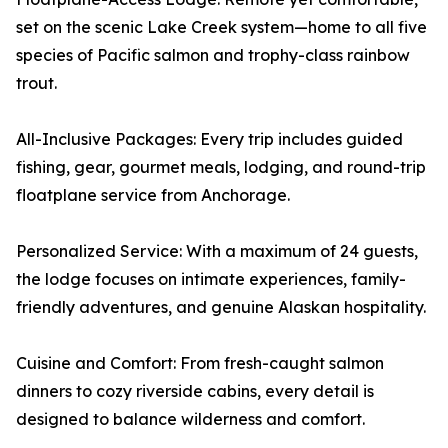
set on the scenic Lake Creek system—home to all five
species of Pacific salmon and trophy-class rainbow
trout.
All-Inclusive Packages: Every trip includes guided
fishing, gear, gourmet meals, lodging, and round-trip
floatplane service from Anchorage.
Personalized Service: With a maximum of 24 guests,
the lodge focuses on intimate experiences, family-
friendly adventures, and genuine Alaskan hospitality.
Cuisine and Comfort: From fresh-caught salmon
dinners to cozy riverside cabins, every detail is
designed to balance wilderness and comfort.