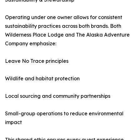
Operating under one owner allows for consistent
sustainability practices across both brands. Both
Wilderness Place Lodge and The Alaska Adventure
Company emphasize:
Leave No Trace principles
Wildlife and habitat protection
Local sourcing and community partnerships
Small-group operations to reduce environmental
impact
This shared ethic ensures every guest experience