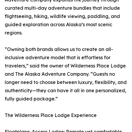
curated multi-day adventure bundles that include
flightseeing, hiking, wildlife viewing, paddling, and
guided exploration across Alaska’s most scenic
regions.
“Owning both brands allows us to create an all-
inclusive adventure model that is effortless for
travelers,” said the owner of Wilderness Place Lodge
and The Alaska Adventure Company. “Guests no
longer need to choose between luxury, flexibility, and
authenticity—they can have it all in one personalized,
fully guided package.”
The Wilderness Place Lodge Experience
Floatplane-Access Lodge: Remote yet comfortable,