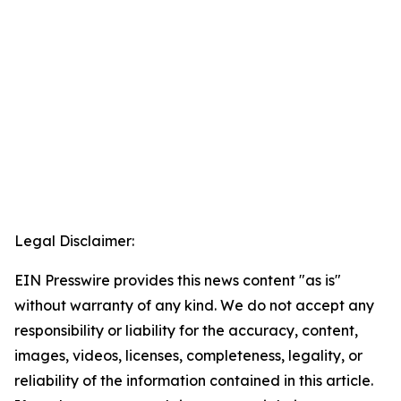
Legal Disclaimer:
EIN Presswire provides this news content "as is"
without warranty of any kind. We do not accept any
responsibility or liability for the accuracy, content,
images, videos, licenses, completeness, legality, or
reliability of the information contained in this article.