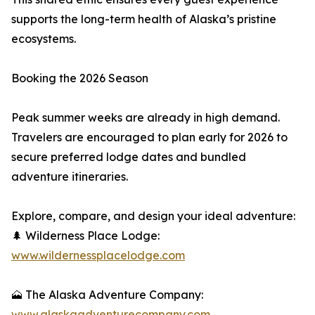
supports the long-term health of Alaska’s pristine
ecosystems.
Booking the 2026 Season
Peak summer weeks are already in high demand.
Travelers are encouraged to plan early for 2026 to
secure preferred lodge dates and bundled
adventure itineraries.
Explore, compare, and design your ideal adventure:
🌲 Wilderness Place Lodge:
www.wildernessplacelodge.com
🗻 The Alaska Adventure Company:
www.alaskaadventurecompany.com