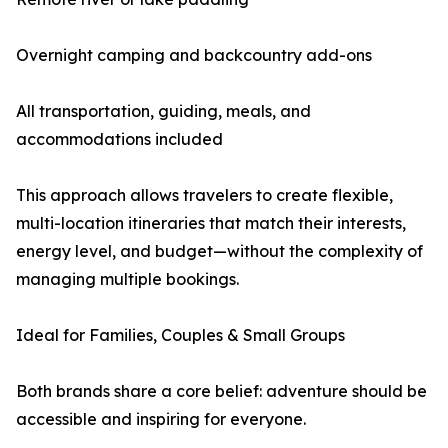
Overnight camping and backcountry add-ons
All transportation, guiding, meals, and
accommodations included
This approach allows travelers to create flexible,
multi-location itineraries that match their interests,
energy level, and budget—without the complexity of
managing multiple bookings.
Ideal for Families, Couples & Small Groups
Both brands share a core belief: adventure should be
accessible and inspiring for everyone.