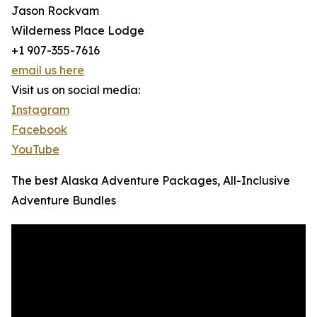
Jason Rockvam
Wilderness Place Lodge
+1 907-355-7616
email us here
Visit us on social media:
Instagram
Facebook
YouTube
The best Alaska Adventure Packages, All-Inclusive
Adventure Bundles