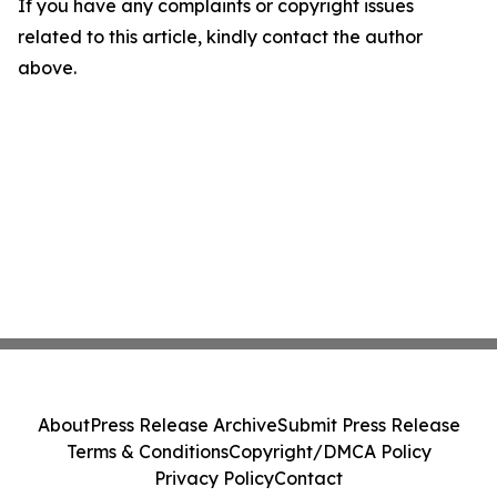
If you have any complaints or copyright issues
related to this article, kindly contact the author
above.
About
Press Release Archive
Submit Press Release
Terms & Conditions
Copyright/DMCA Policy
Privacy Policy
Contact