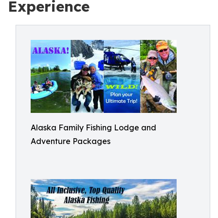
Experience
Alaska Family Fishing Lodge and
Adventure Packages