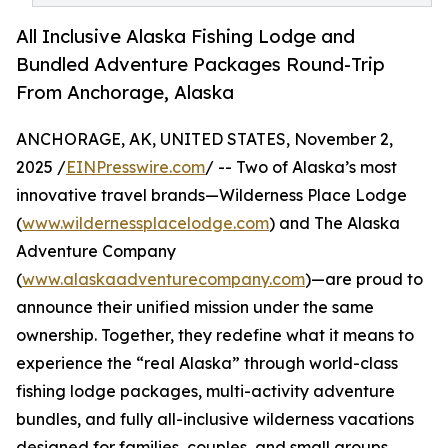
All Inclusive Alaska Fishing Lodge and
Bundled Adventure Packages Round-Trip
From Anchorage, Alaska
ANCHORAGE, AK, UNITED STATES, November 2,
2025 /
EINPresswire.com
/ -- Two of Alaska’s most
innovative travel brands—Wilderness Place Lodge
(
www.wildernessplacelodge.com
) and The Alaska
Adventure Company
(
www.alaskaadventurecompany.com
)—are proud to
announce their unified mission under the same
ownership. Together, they redefine what it means to
experience the “real Alaska” through world-class
fishing lodge packages, multi-activity adventure
bundles, and fully all-inclusive wilderness vacations
designed for families, couples, and small groups.