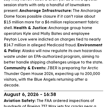
session starts with only a handful of lawmakers
present.
Anchorage Infrastructure:
The Anchorage
Dome faces possible closure if it can’t raise about
$1.5 million more for a $6 million replacement fabric
shell.
Health & Justice:
Anchorage group home
operators Kyle and Molly Bates and employee
Peyton Love were indicted on charges tied to nearly
$14.7 million in alleged Medicaid fraud.
Environment
& Policy:
Alaska will now regulate its own hazardous
waste under an EPA-authorized program, aiming to
better handle shipping challenges unique to the state.
Community & Events:
JBER is preparing for Arctic
Thunder Open House 2026, expecting up to 200,000
visitors, with the Blue Angels returning after a
decade.
August 6, 2026 - 16:38
Aviation Safety:
The FAA ordered inspections of
hundreds of Boeing 737 Max jets for cracks near a