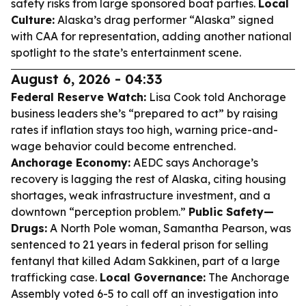
safety risks from large sponsored boat parties.
Local
Culture:
Alaska’s drag performer “Alaska” signed
with CAA for representation, adding another national
spotlight to the state’s entertainment scene.
August 6, 2026 - 04:33
Federal Reserve Watch:
Lisa Cook told Anchorage
business leaders she’s “prepared to act” by raising
rates if inflation stays too high, warning price-and-
wage behavior could become entrenched.
Anchorage Economy:
AEDC says Anchorage’s
recovery is lagging the rest of Alaska, citing housing
shortages, weak infrastructure investment, and a
downtown “perception problem.”
Public Safety—
Drugs:
A North Pole woman, Samantha Pearson, was
sentenced to 21 years in federal prison for selling
fentanyl that killed Adam Sakkinen, part of a large
trafficking case.
Local Governance:
The Anchorage
Assembly voted 6-5 to call off an investigation into