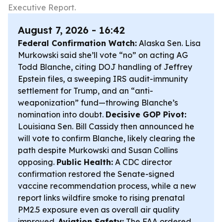
Executive Report.
August 7, 2026 - 16:42
Federal Confirmation Watch:
Alaska Sen. Lisa
Murkowski said she’ll vote “no” on acting AG
Todd Blanche, citing DOJ handling of Jeffrey
Epstein files, a sweeping IRS audit-immunity
settlement for Trump, and an “anti-
weaponization” fund—throwing Blanche’s
nomination into doubt.
Decisive GOP Pivot:
Louisiana Sen. Bill Cassidy then announced he
will vote to confirm Blanche, likely clearing the
path despite Murkowski and Susan Collins
opposing.
Public Health:
A CDC director
confirmation restored the Senate-signed
vaccine recommendation process, while a new
report links wildfire smoke to rising prenatal
PM2.5 exposure even as overall air quality
improved.
Aviation Safety:
The FAA ordered