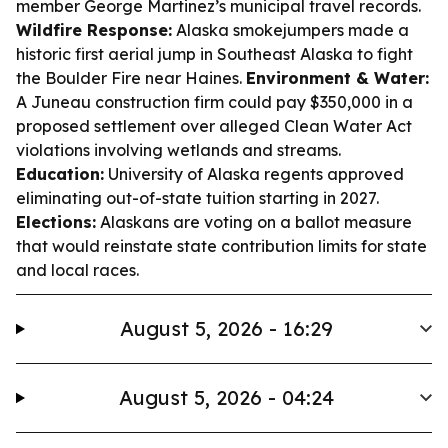
member George Martinez’s municipal travel records.
Wildfire Response:
Alaska smokejumpers made a
historic first aerial jump in Southeast Alaska to fight
the Boulder Fire near Haines.
Environment & Water:
A Juneau construction firm could pay $350,000 in a
proposed settlement over alleged Clean Water Act
violations involving wetlands and streams.
Education:
University of Alaska regents approved
eliminating out-of-state tuition starting in 2027.
Elections:
Alaskans are voting on a ballot measure
that would reinstate state contribution limits for state
and local races.
August 5, 2026 - 16:29
August 5, 2026 - 04:24