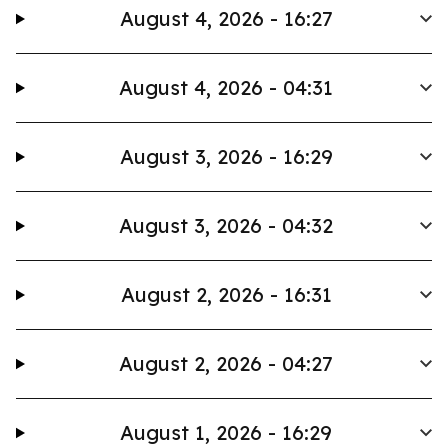
August 4, 2026 - 16:27
August 4, 2026 - 04:31
August 3, 2026 - 16:29
August 3, 2026 - 04:32
August 2, 2026 - 16:31
August 2, 2026 - 04:27
August 1, 2026 - 16:29