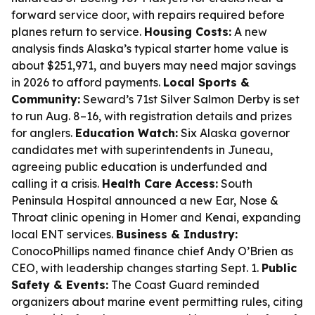
forward service door, with repairs required before
planes return to service.
Housing Costs:
A new
analysis finds Alaska’s typical starter home value is
about $251,971, and buyers may need major savings
in 2026 to afford payments.
Local Sports &
Community:
Seward’s 71st Silver Salmon Derby is set
to run Aug. 8–16, with registration details and prizes
for anglers.
Education Watch:
Six Alaska governor
candidates met with superintendents in Juneau,
agreeing public education is underfunded and
calling it a crisis.
Health Care Access:
South
Peninsula Hospital announced a new Ear, Nose &
Throat clinic opening in Homer and Kenai, expanding
local ENT services.
Business & Industry:
ConocoPhillips named finance chief Andy O’Brien as
CEO, with leadership changes starting Sept. 1.
Public
Safety & Events:
The Coast Guard reminded
organizers about marine event permitting rules, citing