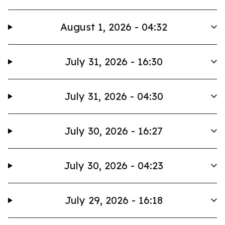
August 1, 2026 - 04:32
July 31, 2026 - 16:30
July 31, 2026 - 04:30
July 30, 2026 - 16:27
July 30, 2026 - 04:23
July 29, 2026 - 16:18