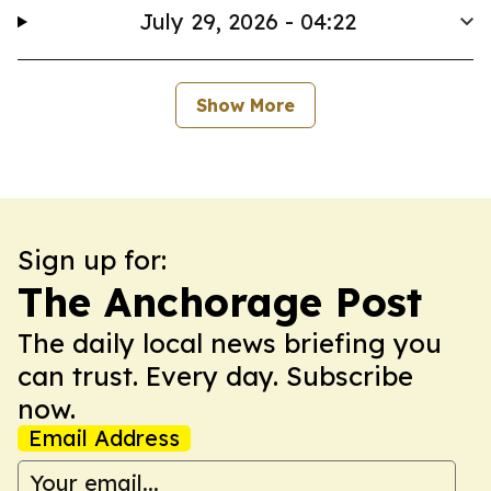
July 29, 2026 - 04:22
Show More
Sign up for:
The Anchorage Post
The daily local news briefing you
can trust. Every day. Subscribe
now.
Email Address