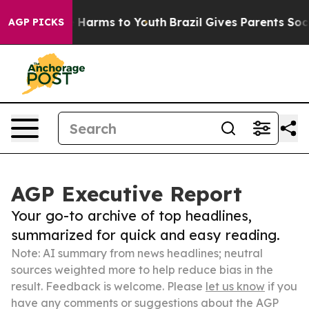
to Abate Harms to Youth
Brazil Gives Parents Social Me
AGP PICKS
AGP Executive Report
Your go-to archive of top headlines,
summarized for quick and easy reading.
Note: AI summary from news headlines; neutral
sources weighted more to help reduce bias in the
result. Feedback is welcome. Please
let us know
if you
have any comments or suggestions about the AGP