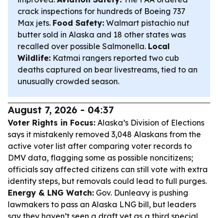
crack inspections for hundreds of Boeing 737
Max jets.
Food Safety:
Walmart pistachio nut
butter sold in Alaska and 18 other states was
recalled over possible Salmonella.
Local
Wildlife:
Katmai rangers reported two cub
deaths captured on bear livestreams, tied to an
unusually crowded season.
August 7, 2026 - 04:37
Voter Rights in Focus:
Alaska’s Division of Elections
says it mistakenly removed 3,048 Alaskans from the
active voter list after comparing voter records to
DMV data, flagging some as possible noncitizens;
officials say affected citizens can still vote with extra
identity steps, but removals could lead to full purges.
Energy & LNG Watch:
Gov. Dunleavy is pushing
lawmakers to pass an Alaska LNG bill, but leaders
say they haven’t seen a draft yet as a third special