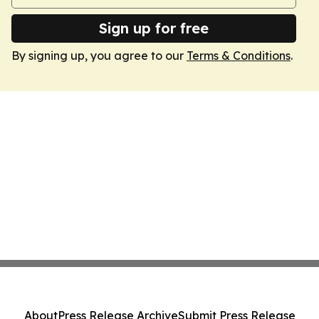
Sign up for free
By signing up, you agree to our
Terms & Conditions
.
About
Press Release Archive
Submit Press Release